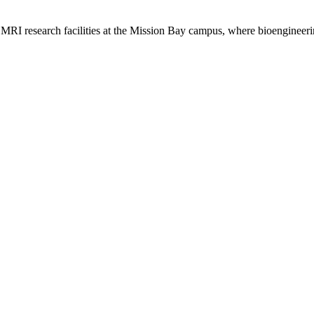
 MRI research facilities at the Mission Bay campus, where bioengineeri