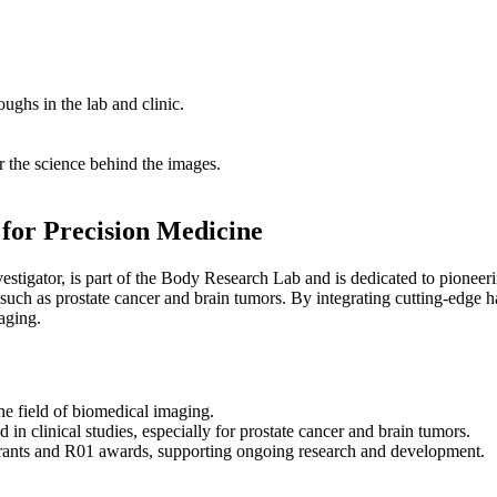
ghs in the lab and clinic.
 the science behind the images.
for Precision Medicine
stigator, is part of the Body Research Lab and is dedicated to pion
 such as prostate cancer and brain tumors. By integrating cutting-edge 
aging.
he field of biomedical imaging.​
in clinical studies, especially for prostate cancer and brain tumors.
grants and R01 awards, supporting ongoing research and development.​