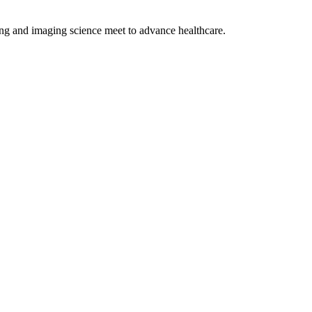
ng and imaging science meet to advance healthcare.