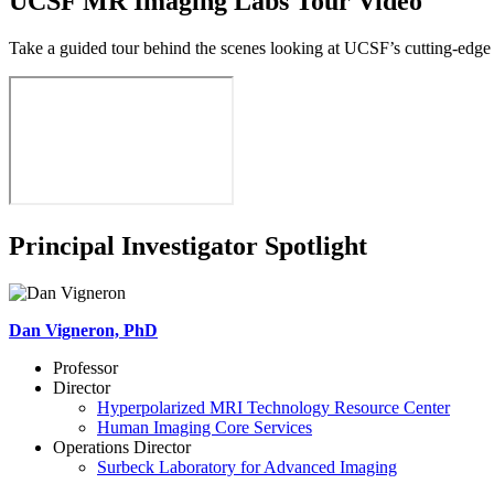
UCSF MR Imaging Labs Tour Video
Take a guided tour behind the scenes looking at UCSF’s cutting-edge
Principal Investigator Spotlight
Dan Vigneron, PhD
Professor
Director
Hyperpolarized MRI Technology Resource Center
Human Imaging Core Services
Operations Director
Surbeck Laboratory for Advanced Imaging