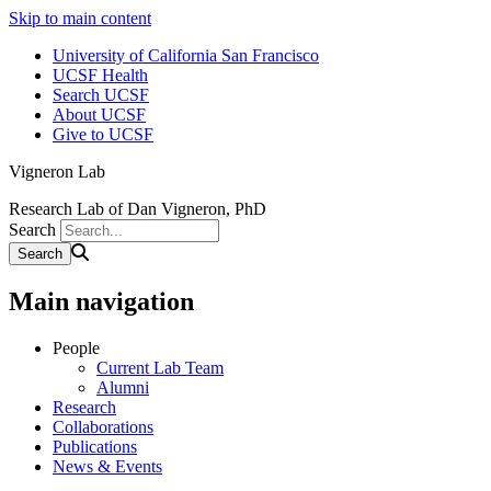
Skip to main content
University of California San Francisco
UCSF Health
Search UCSF
About UCSF
Give to UCSF
Vigneron Lab
Research Lab of Dan Vigneron, PhD
Search
Main navigation
People
Current Lab Team
Alumni
Research
Collaborations
Publications
News & Events