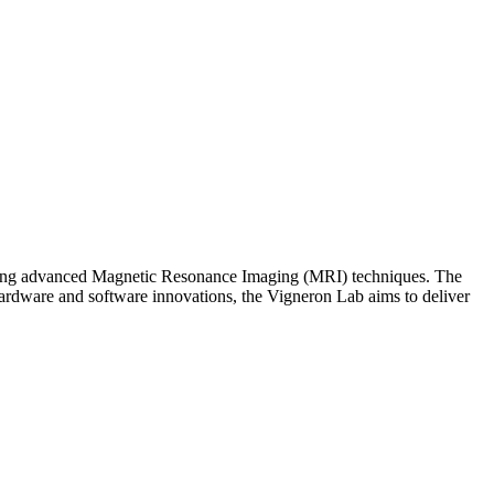
eering advanced Magnetic Resonance Imaging (MRI) techniques. The
hardware and software innovations, the Vigneron Lab aims to deliver