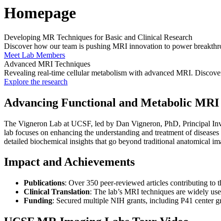
Homepage
Developing MR Techniques for Basic and Clinical Research
Discover how our team is pushing MRI innovation to power breakthrou
Meet Lab Members
Advanced MRI Techniques
Revealing real-time cellular metabolism with advanced MRI. Discover
Explore the research
Advancing Functional and Metabolic MRI 
The Vigneron Lab at UCSF, led by Dan Vigneron, PhD, Principal Inve
lab focuses on enhancing the understanding and treatment of diseases
detailed biochemical insights that go beyond traditional anatomical im
Impact and Achievements
Publications
: Over 350 peer-reviewed articles contributing to t
Clinical Translation
: The lab’s MRI techniques are widely used 
Funding
: Secured multiple NIH grants, including P41 center 